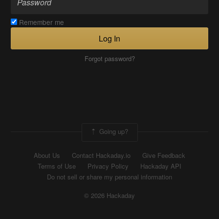
Remember me
Log In
Forgot password?
Going up?
About Us
Contact Hackaday.io
Give Feedback
Terms of Use
Privacy Policy
Hackaday API
Do not sell or share my personal information
© 2026 Hackaday