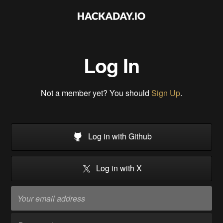
Log In
Not a member yet? You should
Sign Up
.
Log in with Github
Log in with X