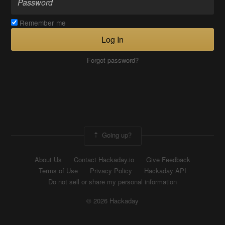
Remember me
Log In
Forgot password?
Going up?
About Us
Contact Hackaday.io
Give Feedback
Terms of Use
Privacy Policy
Hackaday API
Do not sell or share my personal information
© 2026 Hackaday