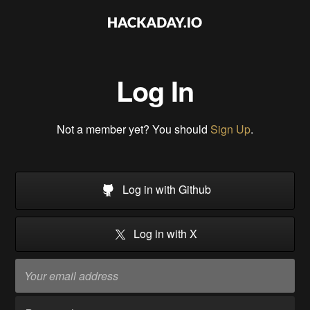
Log In
Not a member yet? You should
Sign Up
.
Log in with Github
Log in with X