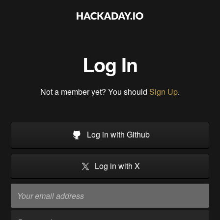
Log In
Not a member yet? You should
Sign Up
.
Log in with Github
Log in with X