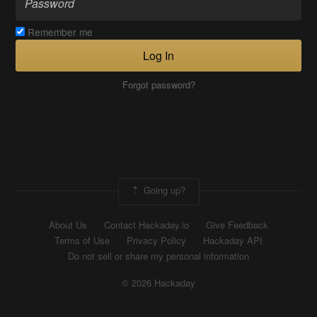
Remember me
Log In
Forgot password?
Going up?
About Us
Contact Hackaday.io
Give Feedback
Terms of Use
Privacy Policy
Hackaday API
Do not sell or share my personal information
© 2026 Hackaday