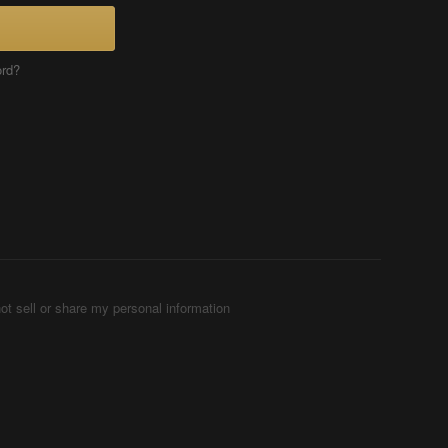
ord?
ot sell or share my personal information