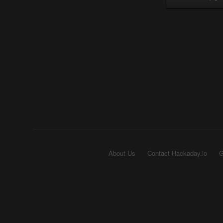
About Us
Contact Hackaday.io
G