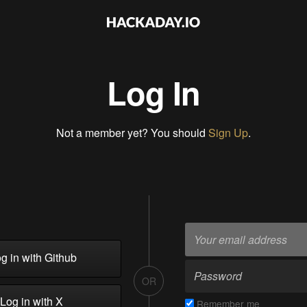
Log In
Not a member yet? You should
Sign Up
.
g in with Github
OR
Log in with X
Remember me