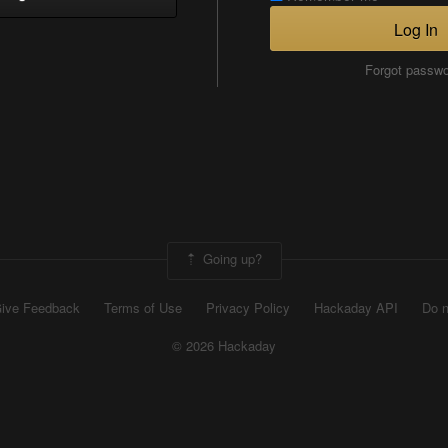
Log In
Forgot passw
Going up?
ive Feedback
Terms of Use
Privacy Policy
Hackaday API
Do n
© 2026 Hackaday