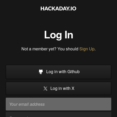
Log In
Not a member yet? You should
Sign Up
.
Log in with Github
Log in with X