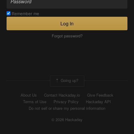
Remember me
Log In
Forgot password?
Going up?
About Us
Contact Hackaday.io
Give Feedback
Terms of Use
Privacy Policy
Hackaday API
Do not sell or share my personal information
© 2026 Hackaday