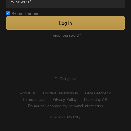
Remember me
Log In
Forgot password?
Going up?
About Us
Contact Hackaday.io
Give Feedback
Terms of Use
Privacy Policy
Hackaday API
Do not sell or share my personal information
© 2026 Hackaday