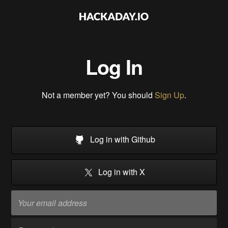
Log In
Not a member yet? You should
Sign Up
.
Log in with Github
Log in with X