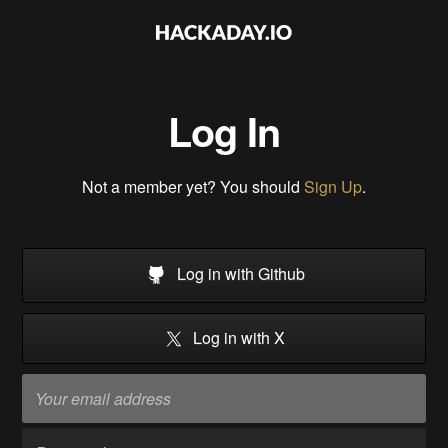
Log In
Not a member yet? You should
Sign Up
.
Log in with Github
Log in with X