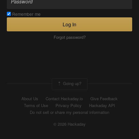
Remember me
Log In
Forgot password?
Going up?
About Us
Contact Hackaday.io
Give Feedback
Terms of Use
Privacy Policy
Hackaday API
Do not sell or share my personal information
© 2026 Hackaday