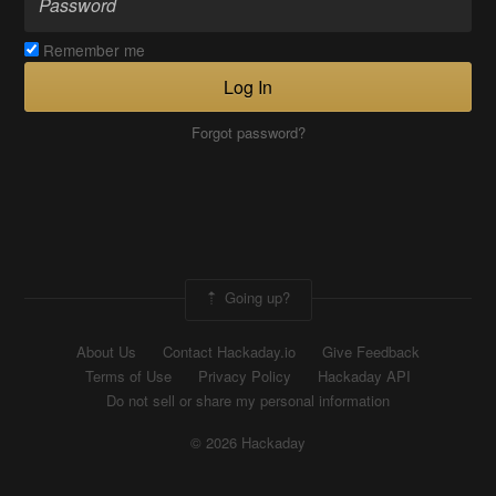
Remember me
Log In
Forgot password?
Going up?
About Us
Contact Hackaday.io
Give Feedback
Terms of Use
Privacy Policy
Hackaday API
Do not sell or share my personal information
© 2026 Hackaday