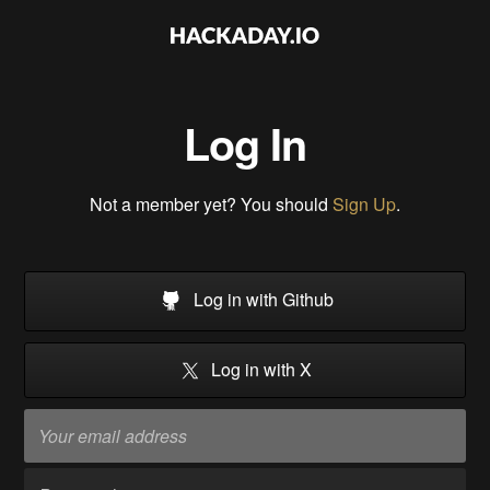
Log In
Not a member yet? You should
Sign Up
.
Log in with Github
Log in with X