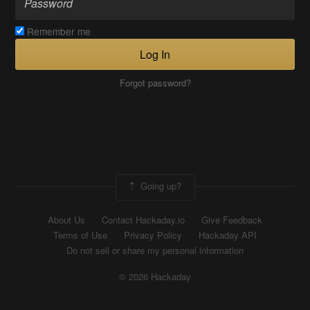
Remember me
Log In
Forgot password?
Going up?
About Us
Contact Hackaday.io
Give Feedback
Terms of Use
Privacy Policy
Hackaday API
Do not sell or share my personal information
© 2026 Hackaday