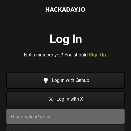
Log In
Not a member yet? You should
Sign Up
.
Log in with Github
Log in with X