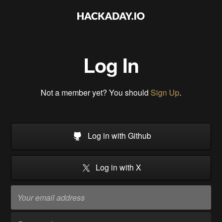
Log In
Not a member yet? You should
Sign Up
.
Log in with Github
Log in with X