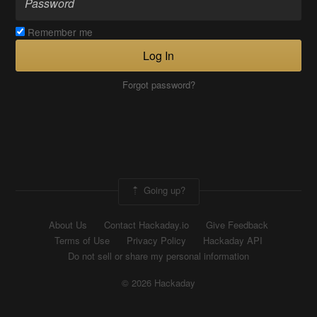
Remember me
Log In
Forgot password?
Going up?
About Us
Contact Hackaday.io
Give Feedback
Terms of Use
Privacy Policy
Hackaday API
Do not sell or share my personal information
© 2026 Hackaday