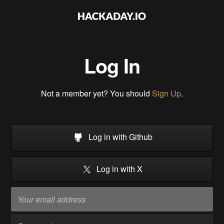
Log In
Not a member yet? You should
Sign Up
.
Log in with Github
Log in with X