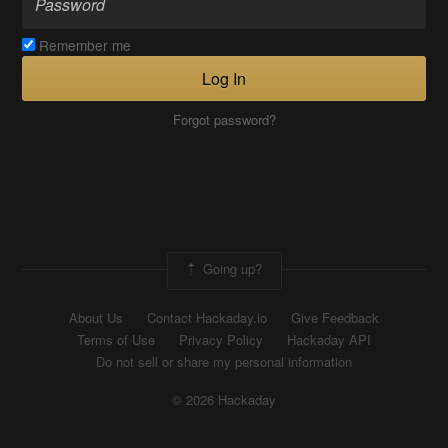
Remember me
Log In
Forgot password?
Going up?
About Us
Contact Hackaday.io
Give Feedback
Terms of Use
Privacy Policy
Hackaday API
Do not sell or share my personal information
© 2026 Hackaday