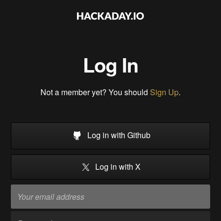
Log In
Not a member yet? You should
Sign Up
.
Log in with Github
Log in with X