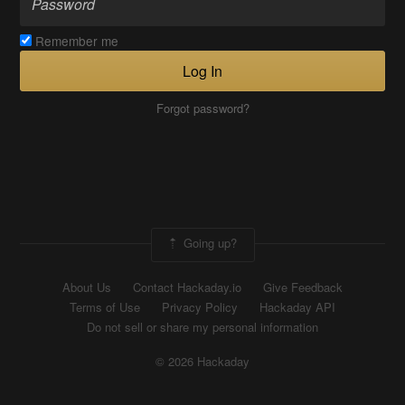
Remember me
Log In
Forgot password?
Going up?
About Us
Contact Hackaday.io
Give Feedback
Terms of Use
Privacy Policy
Hackaday API
Do not sell or share my personal information
© 2026 Hackaday