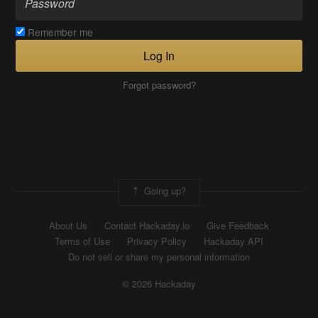
Remember me
Log In
Forgot password?
Going up?
About Us
Contact Hackaday.io
Give Feedback
Terms of Use
Privacy Policy
Hackaday API
Do not sell or share my personal information
© 2026 Hackaday