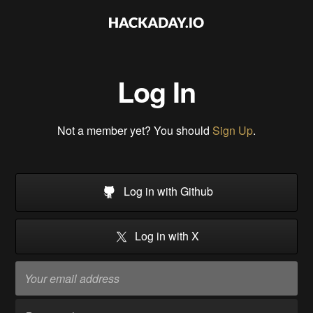
Log In
Not a member yet? You should
Sign Up
.
Log in with Github
Log in with X