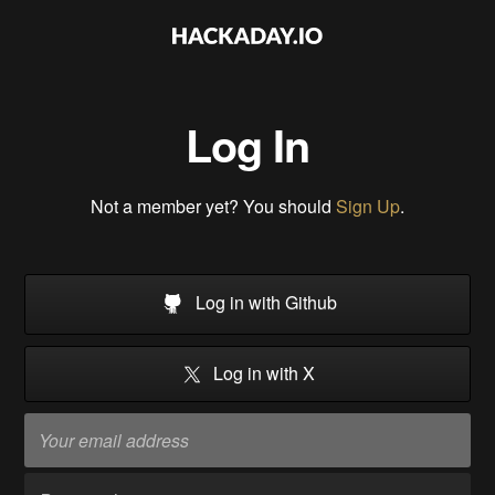
Log In
Not a member yet? You should
Sign Up
.
Log in with Github
Log in with X