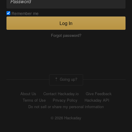
Remember me
Log In
Forgot password?
Going up?
About Us
Contact Hackaday.io
Give Feedback
Terms of Use
Privacy Policy
Hackaday API
Do not sell or share my personal information
© 2026 Hackaday