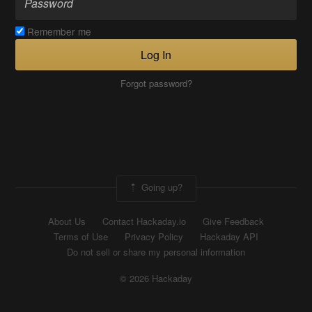
Remember me
Log In
Forgot password?
Going up?
About Us
Contact Hackaday.io
Give Feedback
Terms of Use
Privacy Policy
Hackaday API
Do not sell or share my personal information
© 2026 Hackaday