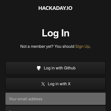
Log In
Not a member yet? You should
Sign Up
.
Log in with Github
Log in with X