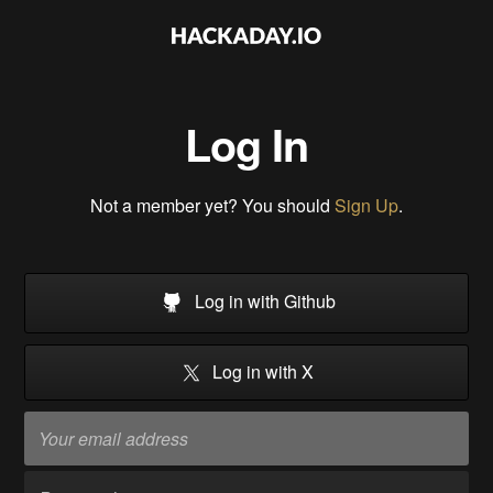
Log In
Not a member yet? You should
Sign Up
.
Log in with Github
Log in with X