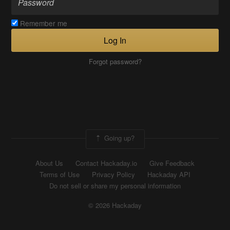
Remember me
Log In
Forgot password?
Going up?
About Us
Contact Hackaday.io
Give Feedback
Terms of Use
Privacy Policy
Hackaday API
Do not sell or share my personal information
© 2026 Hackaday