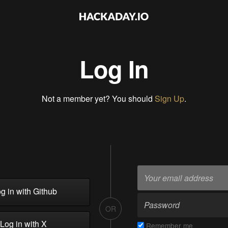
Log In
Not a member yet? You should
Sign Up
.
g in with Github
OR
Log in with X
Remember me