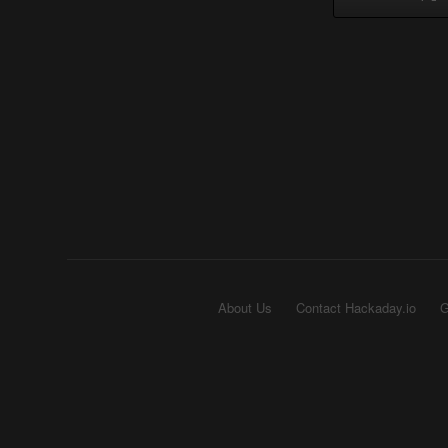
About Us
Contact Hackaday.io
G