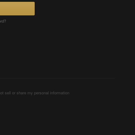
ord?
ot sell or share my personal information