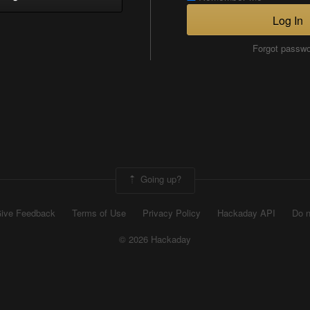
Log In
Forgot passw
Going up?
ive Feedback
Terms of Use
Privacy Policy
Hackaday API
Do n
© 2026 Hackaday