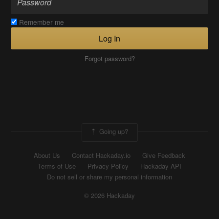
Remember me
Log In
Forgot password?
Going up?
About Us
Contact Hackaday.io
Give Feedback
Terms of Use
Privacy Policy
Hackaday API
Do not sell or share my personal information
© 2026 Hackaday