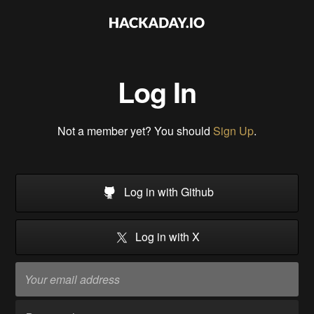
Log In
Not a member yet? You should
Sign Up
.
Log in with Github
Log in with X