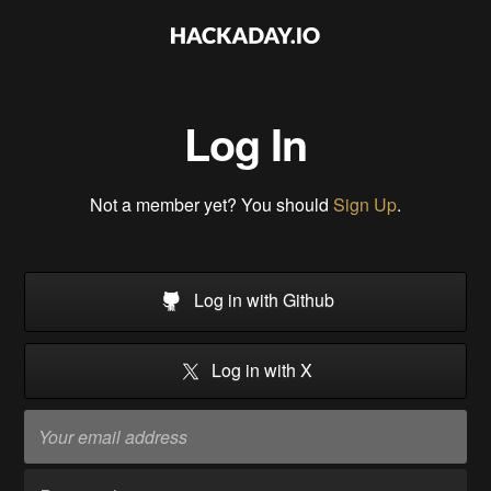
Log In
Not a member yet? You should
Sign Up
.
Log in with Github
Log in with X