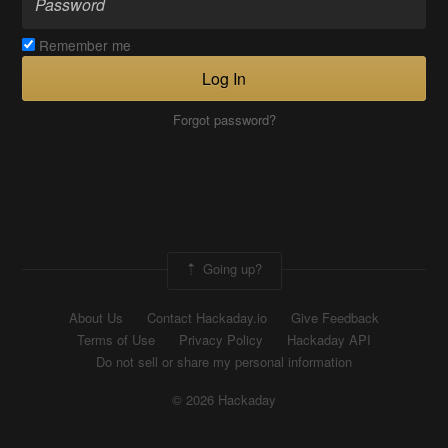
Remember me
Log In
Forgot password?
Going up?
About Us
Contact Hackaday.io
Give Feedback
Terms of Use
Privacy Policy
Hackaday API
Do not sell or share my personal information
© 2026 Hackaday