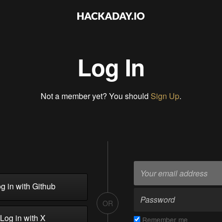
Log In
Not a member yet? You should
Sign Up
.
g in with Github
OR
Log in with X
Remember me