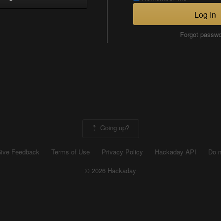
Log In
Forgot passw
Going up?
ive Feedback
Terms of Use
Privacy Policy
Hackaday API
Do n
© 2026 Hackaday