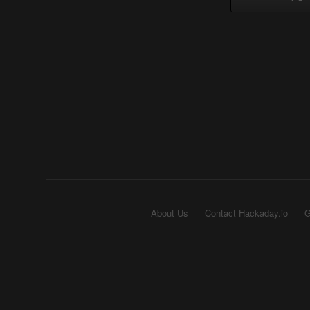
About Us
Contact Hackaday.io
G