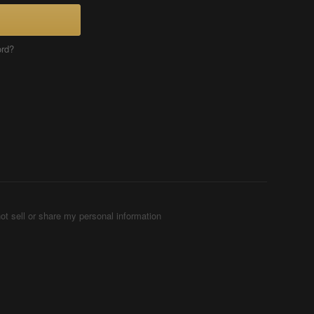
ord?
ot sell or share my personal information