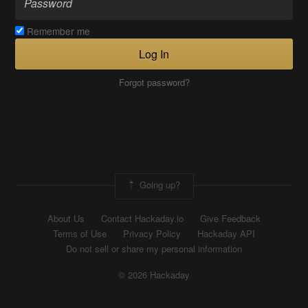
Remember me
Log In
Forgot password?
Going up?
About Us
Contact Hackaday.io
Give Feedback
Terms of Use
Privacy Policy
Hackaday API
Do not sell or share my personal information
© 2026 Hackaday