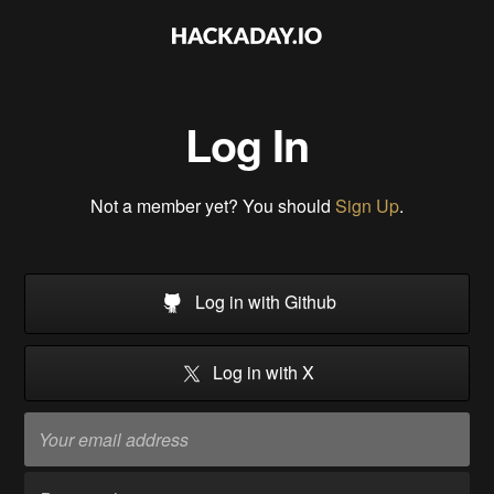
Log In
Not a member yet? You should
Sign Up
.
Log in with Github
Log in with X