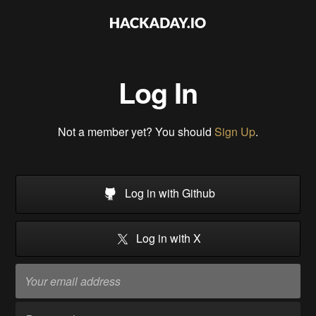
Log In
Not a member yet? You should
Sign Up
.
Log in with Github
Log in with X