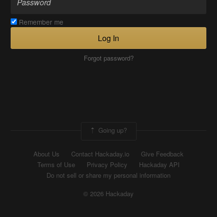
Remember me
Log In
Forgot password?
Going up?
About Us
Contact Hackaday.io
Give Feedback
Terms of Use
Privacy Policy
Hackaday API
Do not sell or share my personal information
© 2026 Hackaday