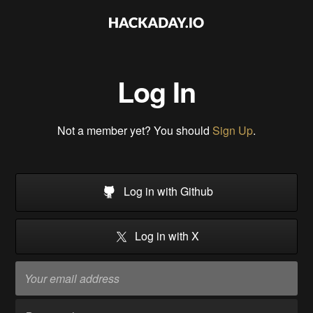
Log In
Not a member yet? You should
Sign Up
.
Log in with Github
Log in with X