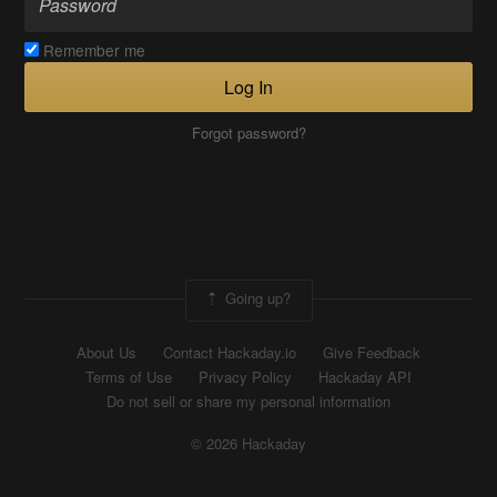
Remember me
Log In
Forgot password?
Going up?
About Us
Contact Hackaday.io
Give Feedback
Terms of Use
Privacy Policy
Hackaday API
Do not sell or share my personal information
© 2026 Hackaday