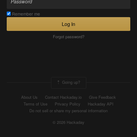
Remember me
Log In
Forgot password?
Going up?
About Us
Contact Hackaday.io
Give Feedback
Terms of Use
Privacy Policy
Hackaday API
Do not sell or share my personal information
© 2026 Hackaday