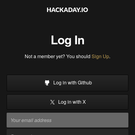
Log In
Not a member yet? You should
Sign Up
.
Log in with Github
Log in with X