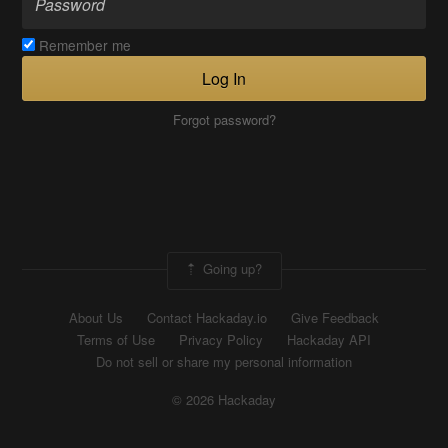
Remember me
Log In
Forgot password?
Going up?
About Us
Contact Hackaday.io
Give Feedback
Terms of Use
Privacy Policy
Hackaday API
Do not sell or share my personal information
© 2026 Hackaday