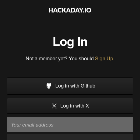
Log In
Not a member yet? You should
Sign Up
.
Log in with Github
Log in with X