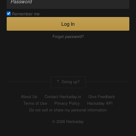
Remember me
Log In
Forgot password?
Going up?
About Us
Contact Hackaday.io
Give Feedback
Terms of Use
Privacy Policy
Hackaday API
Do not sell or share my personal information
© 2026 Hackaday