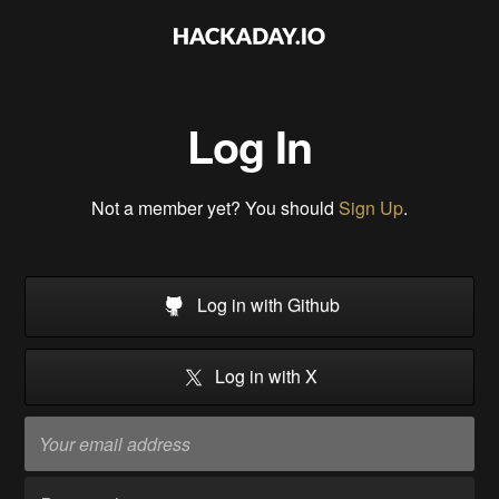
Log In
Not a member yet? You should
Sign Up
.
Log in with Github
Log in with X