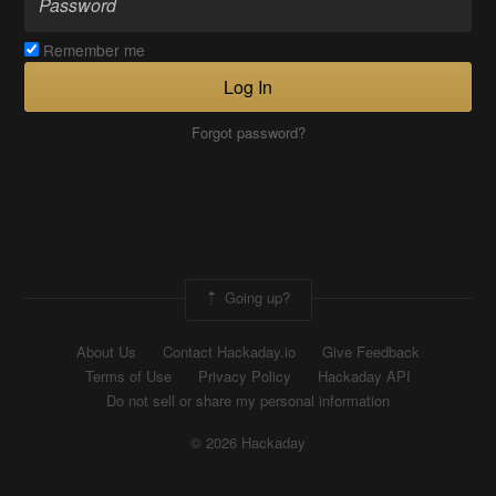
Remember me
Log In
Forgot password?
Going up?
About Us
Contact Hackaday.io
Give Feedback
Terms of Use
Privacy Policy
Hackaday API
Do not sell or share my personal information
© 2026 Hackaday