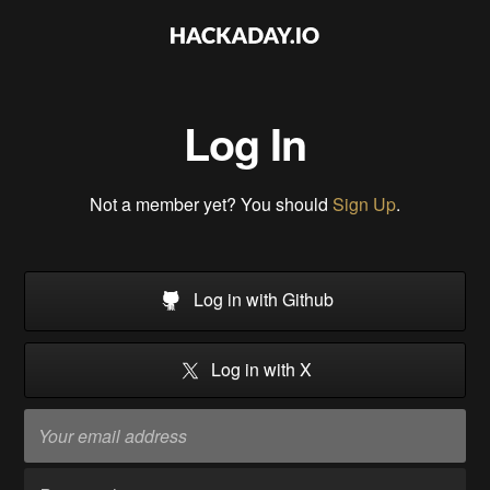
Log In
Not a member yet? You should
Sign Up
.
Log in with Github
Log in with X