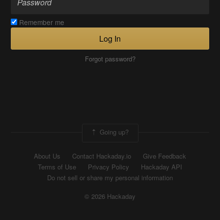
Remember me
Log In
Forgot password?
Going up?
About Us
Contact Hackaday.io
Give Feedback
Terms of Use
Privacy Policy
Hackaday API
Do not sell or share my personal information
© 2026 Hackaday