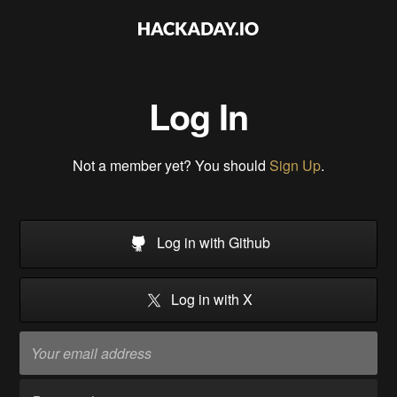
Log In
Not a member yet? You should
Sign Up
.
Log in with Github
Log in with X