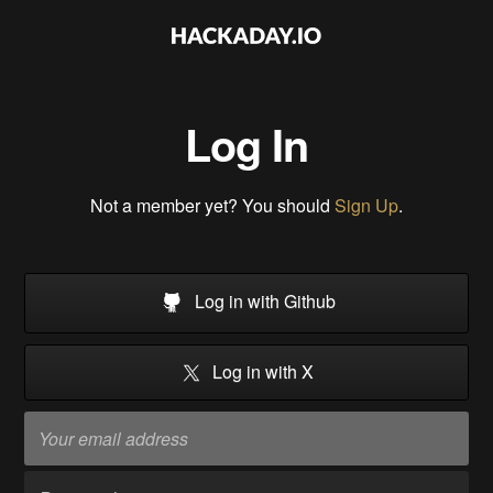
Log In
Not a member yet? You should
Sign Up
.
Log in with Github
Log in with X