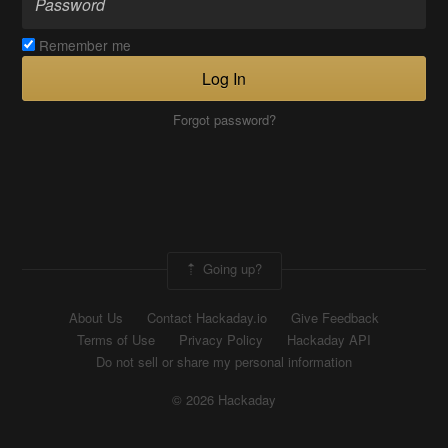
Remember me
Log In
Forgot password?
Going up?
About Us
Contact Hackaday.io
Give Feedback
Terms of Use
Privacy Policy
Hackaday API
Do not sell or share my personal information
© 2026 Hackaday