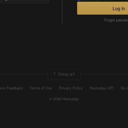
Log In
Forgot passw
Going up?
ive Feedback
Terms of Use
Privacy Policy
Hackaday API
Do n
© 2026 Hackaday