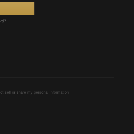
ord?
ot sell or share my personal information