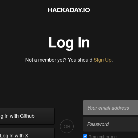
Log In
Not a member yet? You should
Sign Up
.
g in with Github
OR
Log in with X
Remember me