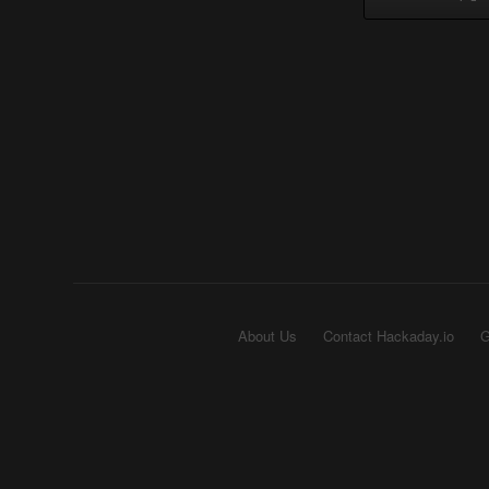
About Us
Contact Hackaday.io
G