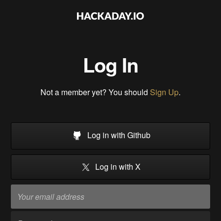
Log In
Not a member yet? You should
Sign Up
.
Log in with Github
Log in with X