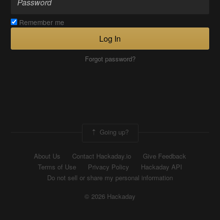
Remember me
Log In
Forgot password?
Going up?
About Us
Contact Hackaday.io
Give Feedback
Terms of Use
Privacy Policy
Hackaday API
Do not sell or share my personal information
© 2026 Hackaday