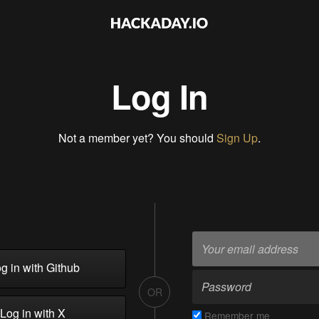
Log In
Not a member yet? You should
Sign Up
.
g in with Github
OR
Log in with X
Remember me