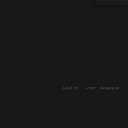
About Us
Contact Hackaday.io
G