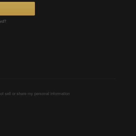
ord?
ot sell or share my personal information