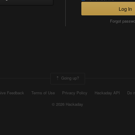
Log In
Forgot passw
Going up?
ive Feedback
Terms of Use
Privacy Policy
Hackaday API
Do n
© 2026 Hackaday