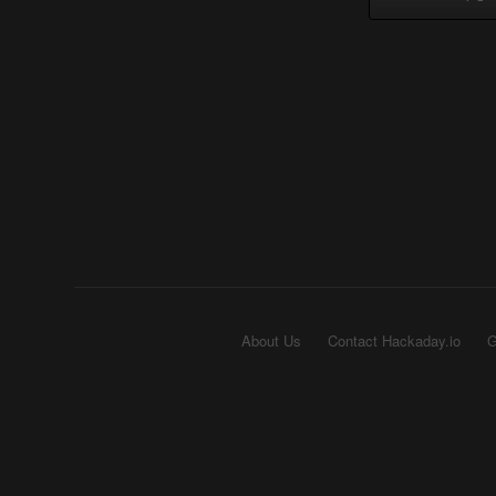
About Us
Contact Hackaday.io
G