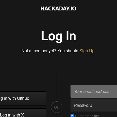
Log In
Not a member yet? You should
Sign Up
.
g in with Github
OR
Log in with X
Remember me