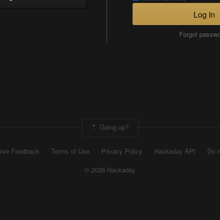
Log In
Forgot passw
Going up?
ive Feedback
Terms of Use
Privacy Policy
Hackaday API
Do n
© 2026 Hackaday