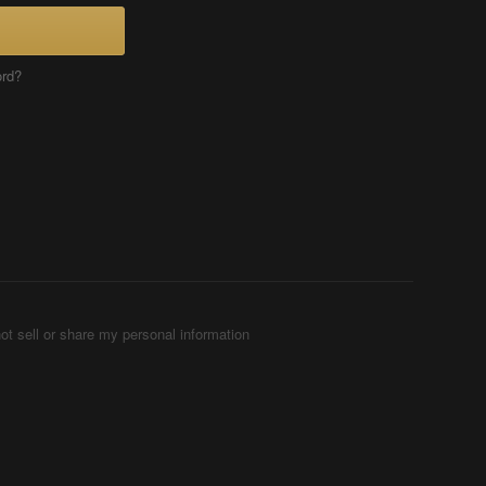
ord?
ot sell or share my personal information