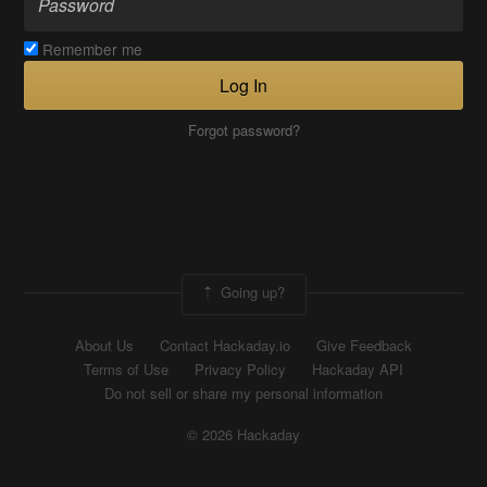
Remember me
Log In
Forgot password?
Going up?
About Us
Contact Hackaday.io
Give Feedback
Terms of Use
Privacy Policy
Hackaday API
Do not sell or share my personal information
© 2026 Hackaday