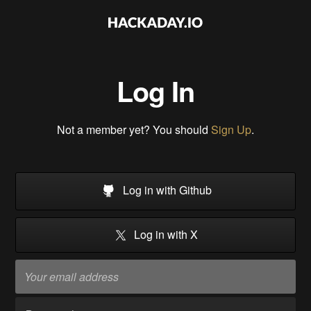
Log In
Not a member yet? You should
Sign Up
.
Log in with Github
Log in with X