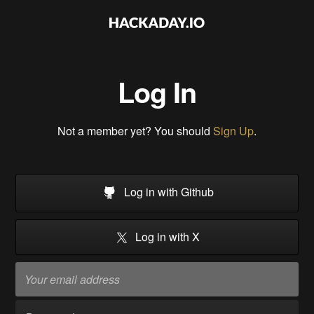
Log In
Not a member yet? You should
Sign Up
.
Log in with Github
Log in with X