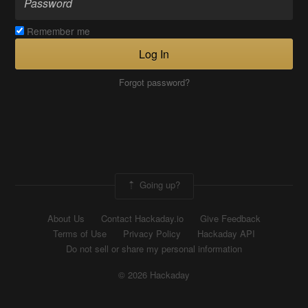
Remember me
Log In
Forgot password?
Going up?
About Us
Contact Hackaday.io
Give Feedback
Terms of Use
Privacy Policy
Hackaday API
Do not sell or share my personal information
© 2026 Hackaday