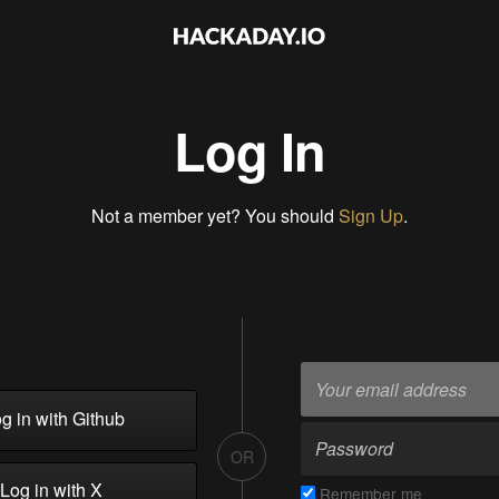
Log In
Not a member yet? You should
Sign Up
.
g in with Github
OR
Log in with X
Remember me