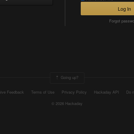
Log In
Forgot passw
Going up?
ive Feedback
Terms of Use
Privacy Policy
Hackaday API
Do n
© 2026 Hackaday