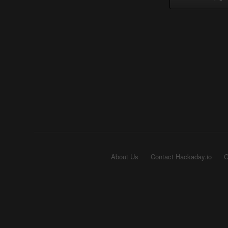
About Us
Contact Hackaday.io
G