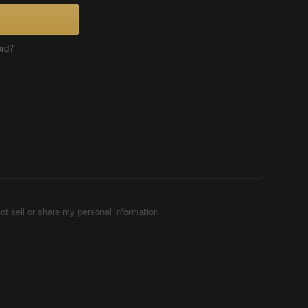
ord?
ot sell or share my personal information