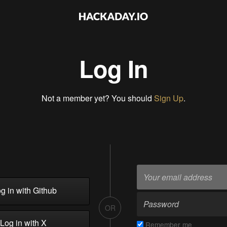
Log In
Not a member yet? You should
Sign Up
.
g in with Github
OR
Log in with X
Remember me