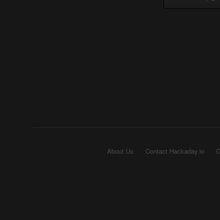
About Us
Contact Hackaday.io
G