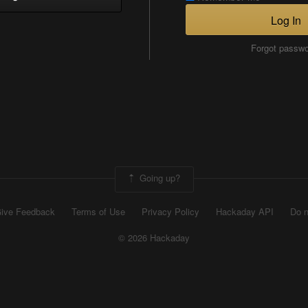
Log In
Forgot passw
Going up?
ive Feedback
Terms of Use
Privacy Policy
Hackaday API
Do n
© 2026 Hackaday