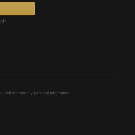
ord?
ot sell or share my personal information