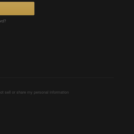
ord?
ot sell or share my personal information