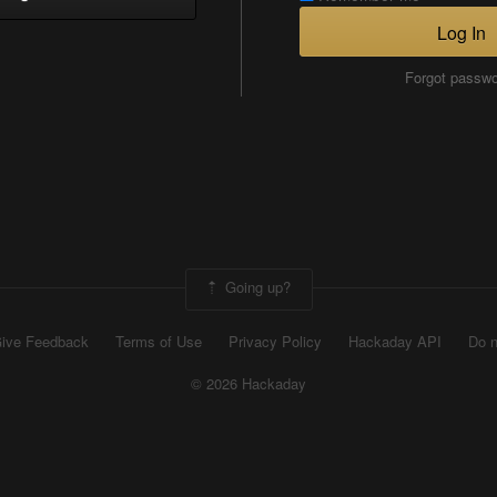
Log In
Forgot passw
Going up?
ive Feedback
Terms of Use
Privacy Policy
Hackaday API
Do n
© 2026 Hackaday