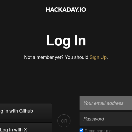
Log In
Not a member yet? You should
Sign Up
.
g in with Github
OR
Log in with X
Remember me