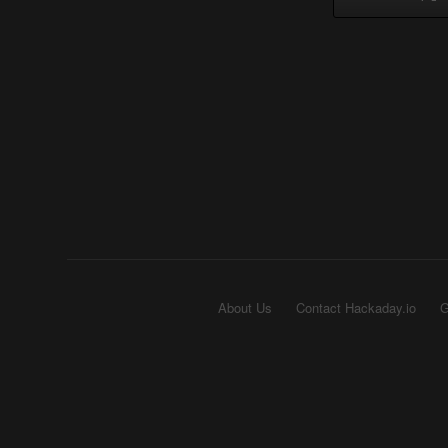
About Us
Contact Hackaday.io
G