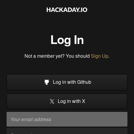
Log In
Not a member yet? You should
Sign Up
.
Log in with Github
Log in with X