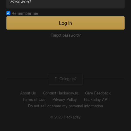
Remember me
Log In
Forgot password?
Going up?
About Us
Contact Hackaday.io
Give Feedback
Terms of Use
Privacy Policy
Hackaday API
Do not sell or share my personal information
© 2026 Hackaday