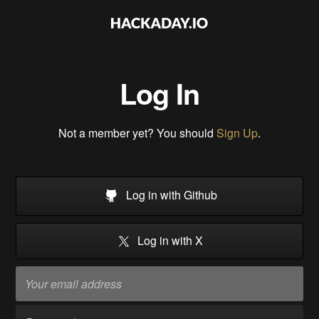
Log In
Not a member yet? You should
Sign Up
.
Log in with Github
Log in with X