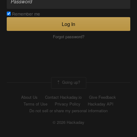
Remember me
Log In
Forgot password?
Going up?
About Us
Contact Hackaday.io
Give Feedback
Terms of Use
Privacy Policy
Hackaday API
Do not sell or share my personal information
© 2026 Hackaday