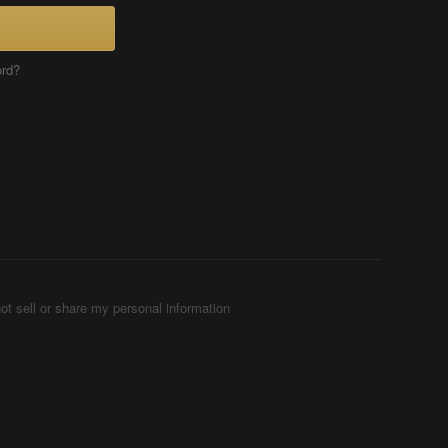
ord?
ot sell or share my personal information