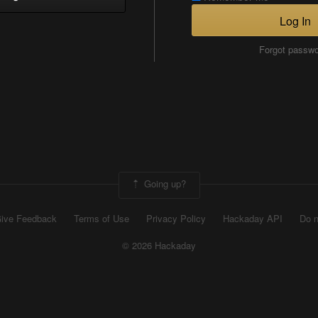
Log In
Forgot passw
Going up?
ive Feedback
Terms of Use
Privacy Policy
Hackaday API
Do n
© 2026 Hackaday