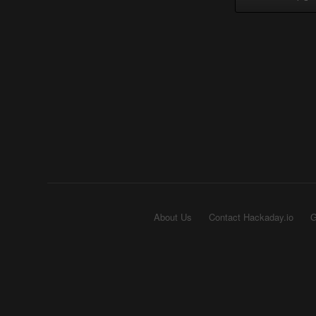
About Us
Contact Hackaday.io
G