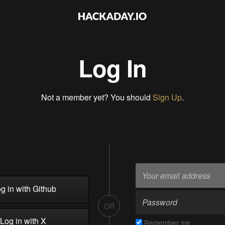
Log In
Not a member yet? You should
Sign Up
.
g in with Github
OR
Log in with X
Remember me