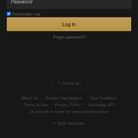
Remember me
Log In
Forgot password?
Going up?
About Us
Contact Hackaday.io
Give Feedback
Terms of Use
Privacy Policy
Hackaday API
Do not sell or share my personal information
© 2026 Hackaday