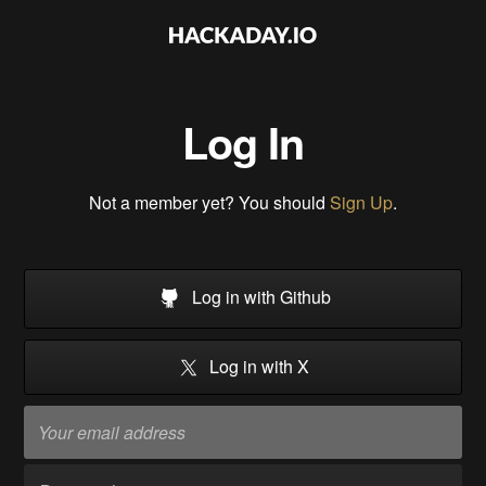
Log In
Not a member yet? You should
Sign Up
.
Log in with Github
Log in with X