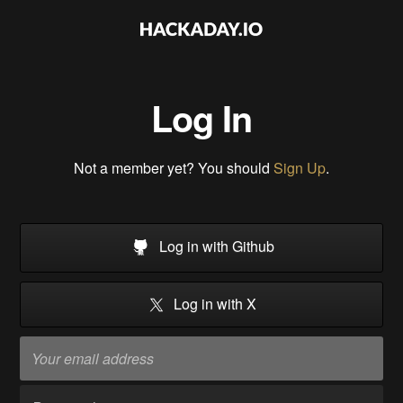
Log In
Not a member yet? You should
Sign Up
.
Log in with Github
Log in with X