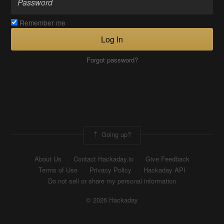
Remember me
Log In
Forgot password?
Going up?
About Us
Contact Hackaday.io
Give Feedback
Terms of Use
Privacy Policy
Hackaday API
Do not sell or share my personal information
© 2026 Hackaday