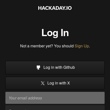
Log In
Not a member yet? You should
Sign Up
.
Log in with Github
Log in with X