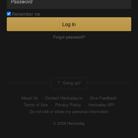
Remember me
Log In
Forgot password?
Going up?
About Us
Contact Hackaday.io
Give Feedback
Terms of Use
Privacy Policy
Hackaday API
Do not sell or share my personal information
© 2026 Hackaday