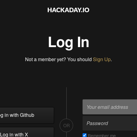
Log In
Not a member yet? You should
Sign Up
.
g in with Github
OR
Log in with X
Remember me