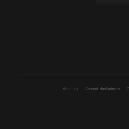
About Us
Contact Hackaday.io
G