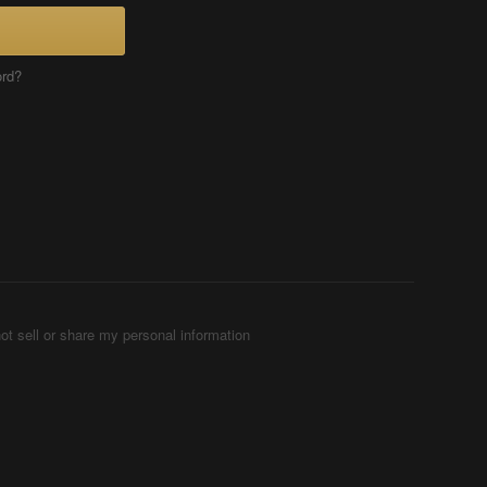
ord?
ot sell or share my personal information