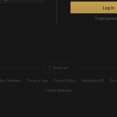
Log In
Forgot passw
Going up?
ive Feedback
Terms of Use
Privacy Policy
Hackaday API
Do n
© 2026 Hackaday