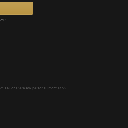
ord?
ot sell or share my personal information