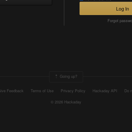
Log In
Forgot passw
Going up?
ive Feedback
Terms of Use
Privacy Policy
Hackaday API
Do n
© 2026 Hackaday