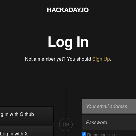
Log In
Not a member yet? You should
Sign Up
.
g in with Github
OR
Log in with X
Remember me