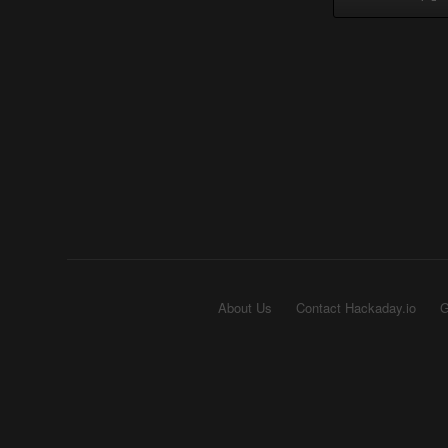
About Us
Contact Hackaday.io
G