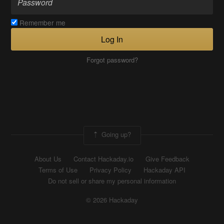
Remember me
Log In
Forgot password?
Going up?
About Us
Contact Hackaday.io
Give Feedback
Terms of Use
Privacy Policy
Hackaday API
Do not sell or share my personal information
© 2026 Hackaday