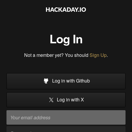
Log In
Not a member yet? You should
Sign Up
.
Log in with Github
Log in with X