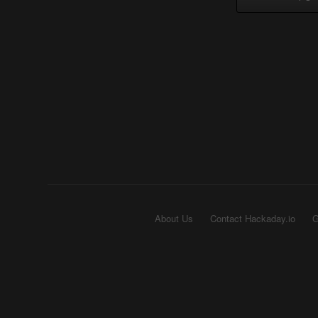
About Us
Contact Hackaday.io
G