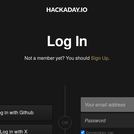
Log In
Not a member yet? You should
Sign Up
.
g in with Github
OR
Log in with X
Remember me