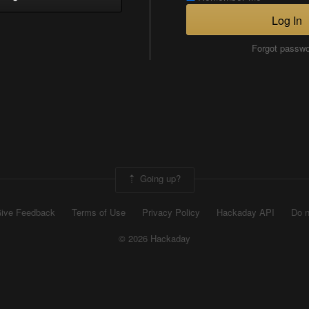
Log In
Forgot passw
Going up?
ive Feedback
Terms of Use
Privacy Policy
Hackaday API
Do n
© 2026 Hackaday