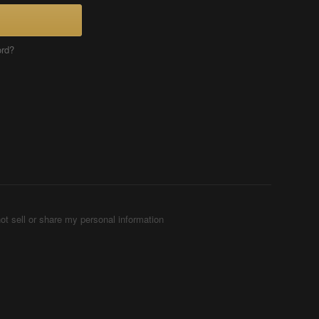
ord?
ot sell or share my personal information