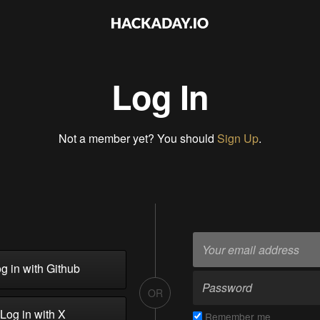
Log In
Not a member yet? You should
Sign Up
.
g in with Github
OR
Log in with X
Remember me