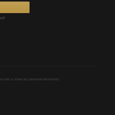
ord?
ot sell or share my personal information