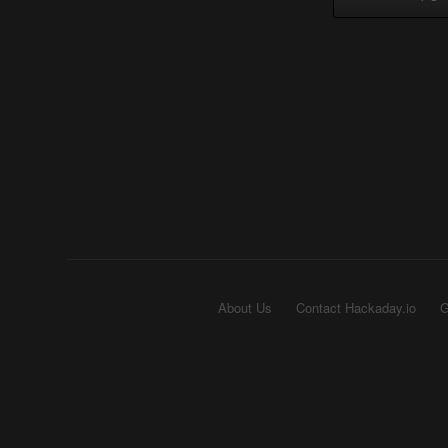
About Us
Contact Hackaday.io
G