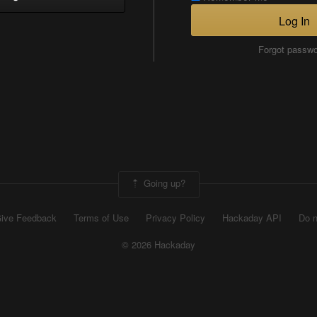
Log In
Forgot passw
Going up?
ive Feedback
Terms of Use
Privacy Policy
Hackaday API
Do n
© 2026 Hackaday