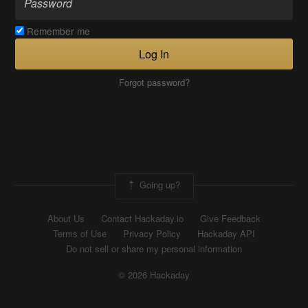
Remember me
Log In
Forgot password?
Going up?
About Us
Contact Hackaday.io
Give Feedback
Terms of Use
Privacy Policy
Hackaday API
Do not sell or share my personal information
© 2026 Hackaday