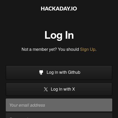
Log In
Not a member yet? You should
Sign Up
.
Log in with Github
Log in with X